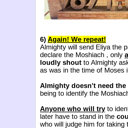
6)
Again! We repeat!
Almighty will send Eliya the p
declare the Moshiach , only
a
loudly shout
to Almighty ask
as was in the time of Moses 
Almighty doesn't need the
being to identify the Moshiac
Anyone who will try
to iden
later have to stand in the
cou
who will judge him for taking 