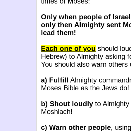
times of Moses:
Only when people of Israel
only then Almighty sent M
lead them!
Each one of you
should loud
Hebrew) to Almighty asking f
You should also warn others 
a) Fulfill
Almighty commandme
Moses Bible as the Jews do!
b) Shout loudly
to Almighty 
Moshiach!
c) Warn other people
, usin