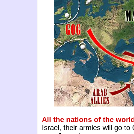
All the nations of the worl
Israel, their armies will go 