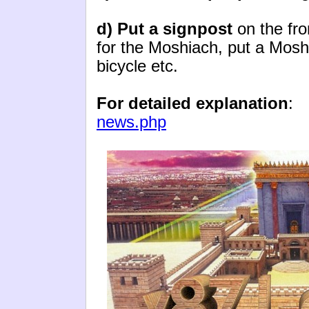
d) Put a signpost
on the fro
for the Moshiach, put a Moshi
bicycle etc.
For detailed explanation
news.php