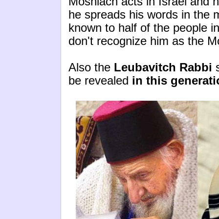
Moshiach acts in Israel and h
he spreads his words in the m
known to half of the people in
don't recognize him as the M
Also the
Leubavitch Rabbi
s
be revealed
in this generati