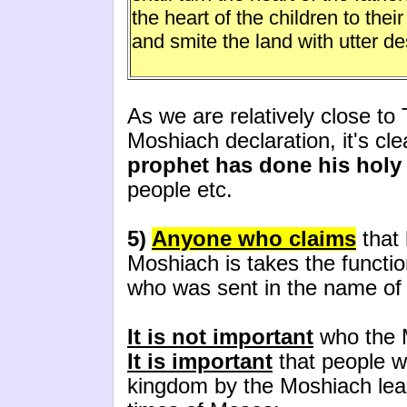
the heart of the children to their
and smite the land with utter de
As we are relatively close to
Moshiach declaration, it's cle
prophet has done his holy
people etc.
5)
Anyone who claims
that
Moshiach is takes the functio
who was sent in the name of 
It is not important
who the 
It is important
that people wi
kingdom by the Moshiach lead