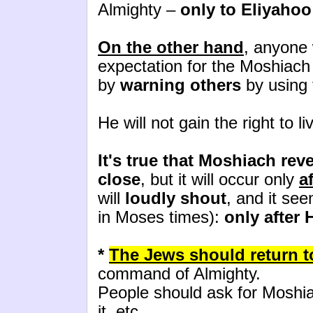
Almighty –
only to Eliyahoo
On the other hand
, anyone
expectation for the Moshiac
by
warning others
by using 
He will not gain the right to l
It's true that Moshiach reve
close
, but it will occur only
a
will
loudly shout
, and it see
in Moses times):
only after 
*
The Jews should return to
command of Almighty.
People should ask for Moshi
it, etc