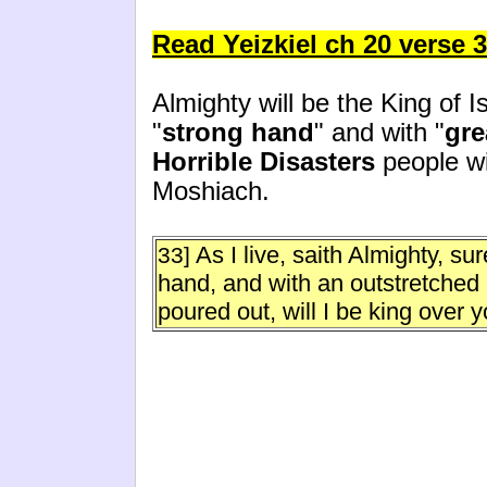
Read Yeizkiel ch 20 verse 3
Almighty will be the King of I
"
strong hand
" and with "
gre
Horrible Disasters
people wil
Moshiach.
As I live, saith Almighty, su
33]
hand, and with an outstretched 
poured out, will I be king over y