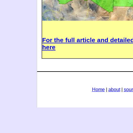
For the full article and detail
here
Home
|
about
|
sou