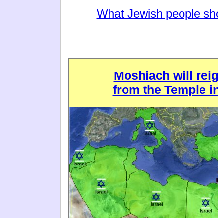
What Jewish people sho
Moshiach will rei
from the Temple i