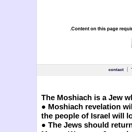
Content on this page requi
contact
The Moshiach is a Jew wh
● Moshiach revelation wil
the people of Israel will 
● The Jews should return