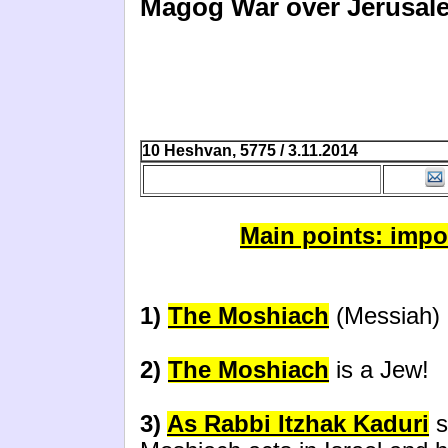
Magog War over Jerusale
10 Heshvan, 5775 / 3.11.2014
Main points: impo
1)
The Moshiach
(Messiah) l
2)
The Moshiach
is a Jew!
3)
As Rabbi Itzhak Kaduri
s