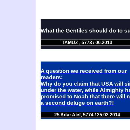
What the Gentiles should do to s
TAMUZ , 5773 / 06.2013
A question we received from our
readers:
Why do you claim that USA will s
under the water, while Almighty h
promised to Noah that there will 
a second deluge on earth?!
25 Adar Alef, 5774 / 25.02.2014