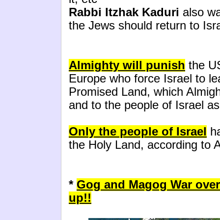
Rabbi Itzhak Kaduri
also wa
the Jews should return to Isr
Almighty will punish
the US
Europe who force Israel to le
Promised Land, which Almig
and to the people of Israel as 
Only the people of Israel
ha
the Holy Land, according to A
*
Gog and Magog War over
up!!