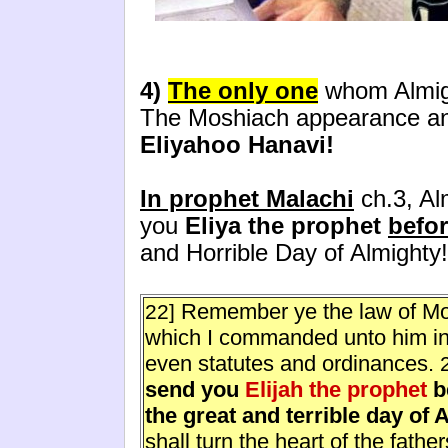
4)
The only one
whom Almigh
The Moshiach appearance and 
Eliyahoo Hanavi!
In prophet Malachi
ch.3, Alm
you
Eliya the prophet
befo
and Horrible Day of Almighty!
Remember ye the law of Mo
22]
which I commanded unto him in H
even statutes and ordinances.
send you
Elijah the prophet
b
the great and terrible day of 
shall turn the heart of the fathe