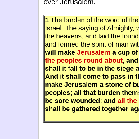
over Jerusalem.
1
The burden of the word of the
Israel. The saying of Almighty, 
the heavens, and laid the founda
and formed the spirit of man wi
will make
Jerusalem
a cup of
the peoples round about
, an
shall it fall to be in the sieg
And it shall come to pass in th
make Jerusalem a stone of bur
peoples; all that burden thems
be sore wounded; and
all the
shall be gathered together ag