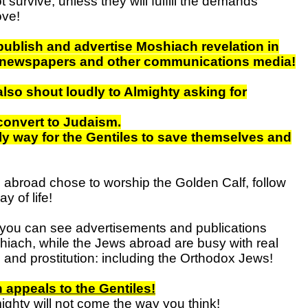
ot survive, unless they will fulfill the demands
ve!
ublish and advertise Moshiach revelation in
n newspapers and other communications media!
lso shout loudly to Almighty asking for
convert to Judaism.
nly way for the Gentiles to save themselves and
abroad chose to worship the Golden Calf, follow
y of life!
you can see advertisements and publications
hiach, while the Jews abroad are busy with real
 and prostitution: including the Orthodox Jews!
appeals to the Gentiles!
ighty will not come the way you think!