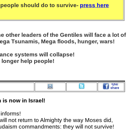
people should do to survive-
press here
other leaders of the Gentiles will face a lot of
ega Tsunamis, Mega floods, hunger, wars!
nance systems will collapse!
 longer help people!
is now in Israel!
informs!
 will not return to Almighty the way Moses did,
udaism commandments: they will not survive!