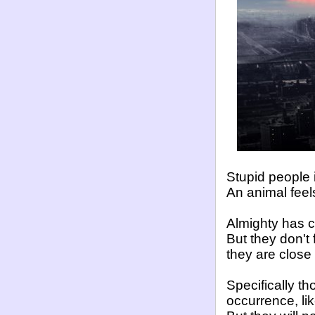
Stupid people
An animal feel
Almighty has 
But they don't
they are close
Specifically th
occurrence, li