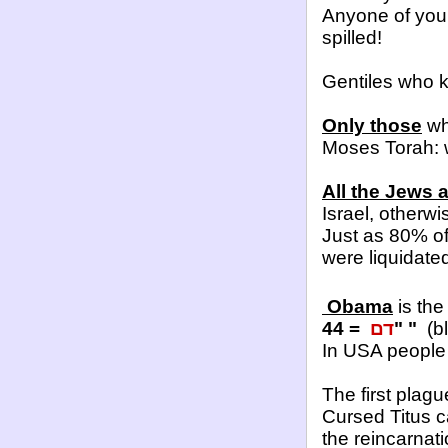
Anyone of you,
spilled!
Gentiles who k
Only those
who
Moses Torah: w
All the Jews 
Israel, otherwi
Just as 80% o
were liquidate
Obama
is the
44 =
דם
" "
(bl
In USA people w
The first plag
Cursed Titus 
the reincarnat