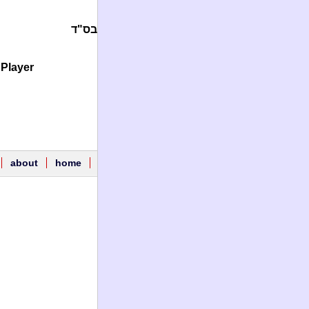
בס"ד
Player.
about
home