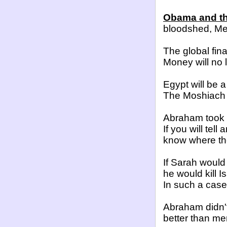
Obama and the
bloodshed, Me
The global fin
Money will no 
Egypt
will be a
The Moshiach 
Abraham took 
If you will tel
know where the
If Sarah would
he would kill I
In such a case
Abraham didn'
better than men