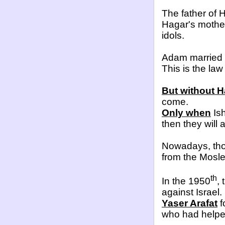
The father of
Hagar's mothe
idols.
Adam married
This is the law
But without 
come.
Only when
Ish
then they will
Nowadays, thos
from the Mosl
th
In the 1950
,
against Israel.
Yaser Arafat
f
who had helped