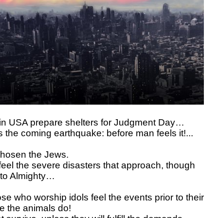
 in USA prepare shelters for Judgment Day…
s the coming earthquake: before man feels it!...
chosen the Jews.
 feel the severe disasters that approach, though
 to Almighty…
ose who worship idols feel the events prior to their
ke the animals do!