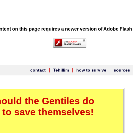
tent on this page requires a newer version of Adobe Flash 
contact
Tehillim
how to survive
sources
ould the Gentiles do
r to save themselves!