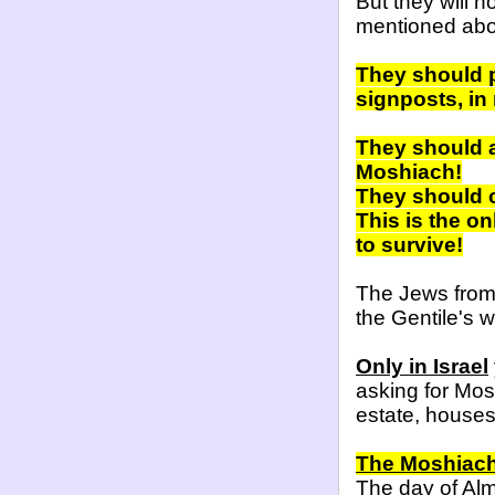
But they will n
mentioned abo
They should p
signposts, i
They should a
Moshiach!
They should 
This is the o
to survive!
The Jews from 
the Gentile's wa
Only in Israel
asking for Mos
estate, houses
The Moshiach 
The day of Alm