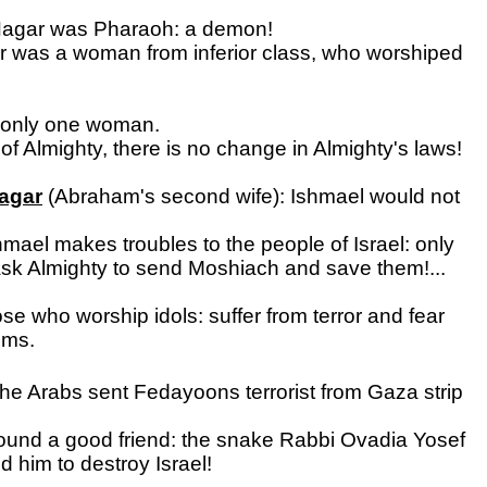
 Hagar was Pharaoh: a demon!
r was a woman from inferior class, who worshiped
 only one woman.
 of Almighty, there is no change in Almighty's laws!
Hagar
(Abraham's second wife): Ishmael would not
mael makes troubles to the people of Israel: only
 ask Almighty to send Moshiach and save them!...
e who worship idols: suffer from terror and fear
ems.
 the Arabs sent Fedayoons terrorist from Gaza strip
ound a good friend: the snake Rabbi Ovadia Yosef
 him to destroy Israel!