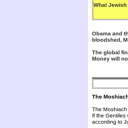
What Jewish 
Obama and the 
bloodshed, M
The global fi
Money will no
The Moshiach 
The Moshiach 
If the Gentiles
according to J