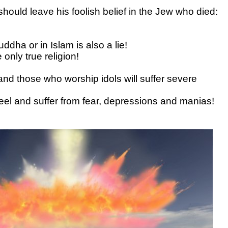
hould leave his foolish belief in the Jew who died:
uddha or in Islam is also a lie!
 only true religion!
nd those who worship idols will suffer severe
eel and suffer from fear, depressions and manias!