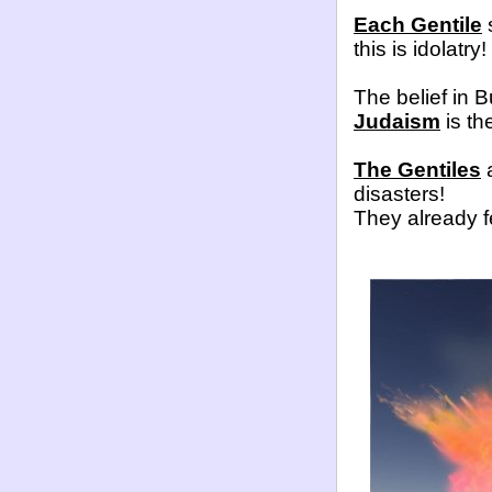
Each Gentile
s
this is idolatry!
The belief in B
Judaism
is the
The Gentiles
a
disasters!
They already f