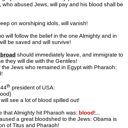
 who abused Jews, will pay and his blood shall be
eep on worshiping idols, will vanish!
 will follow the belief in the one Almighty and in
ill be saved and will survive!
abroad
should immediately leave, and immigrate to
se they will die with the Gentiles!
f the Jews who remained in Egypt with Pharaoh:
d!
th
 44
president of USA:
ood)
ill see a lot of blood spilled out!
ue that Almighty hit Pharaoh was:
blood
!...
caused a great bloodshed to the Jews: Obama is
ion of Titus and Pharaoh!