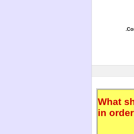
Con
What sh
in orde