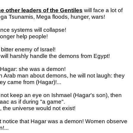
 other leaders of the Gentiles
will face a lot of
ga Tsunamis, Mega floods, hunger, wars!
ance systems will collapse!
longer help people!
 bitter enemy of Israel!
will harshly handle the demons from Egypt!
Hagar: she was a demon!
l an Arab man about demons, he will not laugh: they
y came from (Hagar)!...
 not keep an eye on Ishmael (Hagar's son), then
saac as if during "a game".
, the universe would not exist!
t notice that Hagar was a demon! Women observe
!...